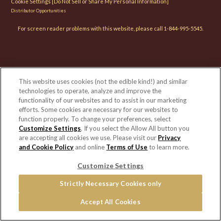
Cookie Settings [Do Not Sell or Share My Personal Information]
Distributor Opportunities
For screen reader problems with this website, please call 1-844-995-5545.
This website uses cookies (not the edible kind!) and similar
technologies to operate, analyze and improve the
functionality of our websites and to assist in our marketing
efforts. Some cookies are necessary for our websites to
function properly. To change your preferences, select
Customize Settings
. If you select the Allow All button you
are accepting all cookies we use. Please visit our
Privacy
and Cookie Policy
and online
Terms of Use
to learn more.
Customize Settings
Strictly Necessary Cookies only
Accept All Cookies