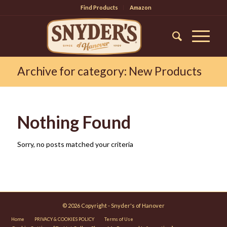
Find Products
Amazon
Archive for category: New Products
Nothing Found
Sorry, no posts matched your criteria
© 2026 Copyright - Snyder's of Hanover
Home
PRIVACY & COOKIES POLICY
Terms of Use