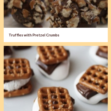
Truffles with Pretzel Crumbs