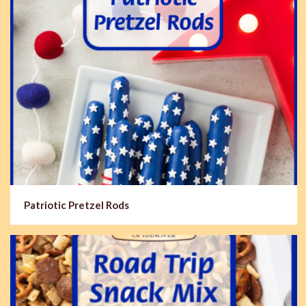
Patriotic Pretzel Rods