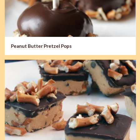
Peanut Butter Pretzel Pops