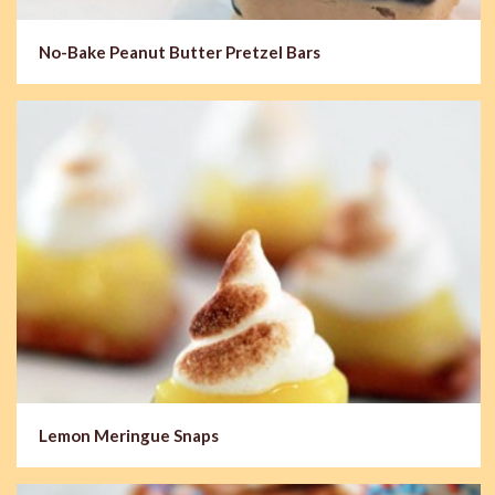
No-Bake Peanut Butter Pretzel Bars
Lemon Meringue Snaps