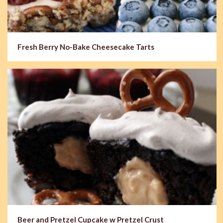
Fresh Berry No-Bake Cheesecake Tarts
Beer and Pretzel Cupcake w Pretzel Crust