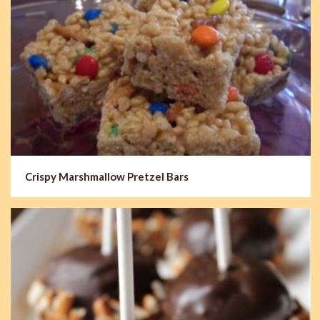
Crispy Marshmallow Pretzel Bars