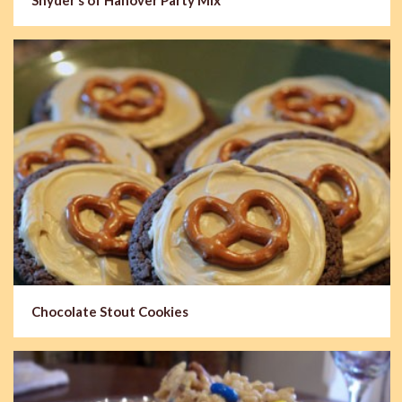
Chocolate Stout Cookies