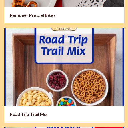
Reindeer Pretzel Bites
Road Trip Trail Mix