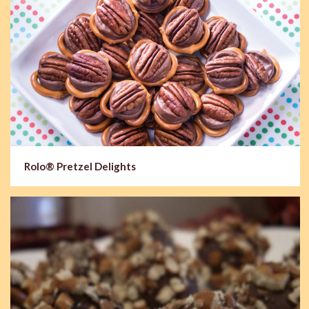
Rolo® Pretzel Delights