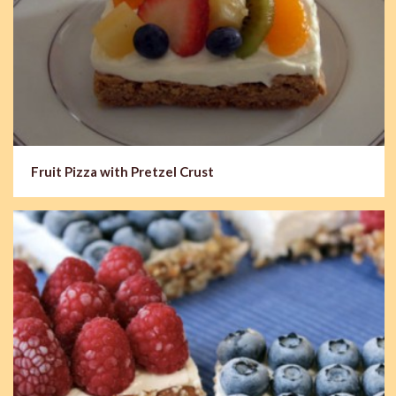
Fruit Pizza with Pretzel Crust