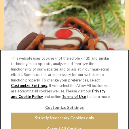
This website uses cookies (not the edible kind!) and similar
technologies to operate, analyze and improve the
functionality of our websites and to assist in our marketing
efforts. Some cookies are necessary for our websites to
function properly. To change your preferences, select
Sweet Snaps
Customize Settings
. If you select the Allow All button you
are accepting all cookies we use. Please visit our
Privacy
and Cookie Policy
and online
Terms of Use
to learn more.
© 2026 Copyright - Snyder's of Hanover
Customize Settings
Home
PRIVACY & COOKIES POLICY
Terms of Use
Cookie Settings [Do Not Sell or Share My Personal Information]
Strictly Necessary Cookies only
Distributor Opportunities
Accept All Cookies