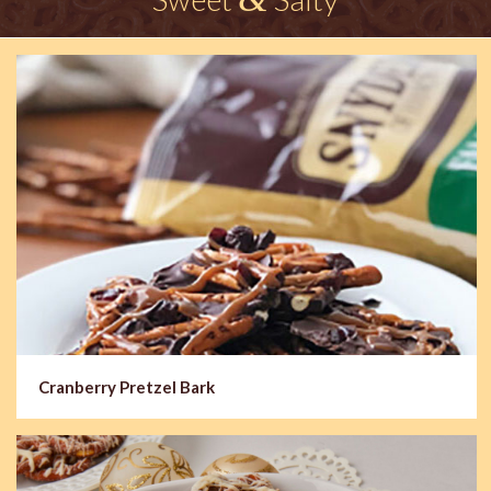
Cranberry Pretzel Bark