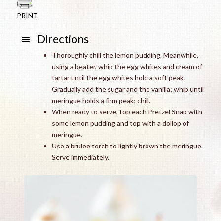
PRINT
Directions
Thoroughly chill the lemon pudding. Meanwhile,
using a beater, whip the egg whites and cream of
tartar until the egg whites hold a soft peak.
Gradually add the sugar and the vanilla; whip until
meringue holds a firm peak; chill.
When ready to serve, top each Pretzel Snap with
some lemon pudding and top with a dollop of
meringue.
Use a brulee torch to lightly brown the meringue.
Serve immediately.