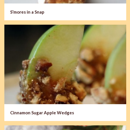
S’mores in a Snap
Cinnamon Sugar Apple Wedges