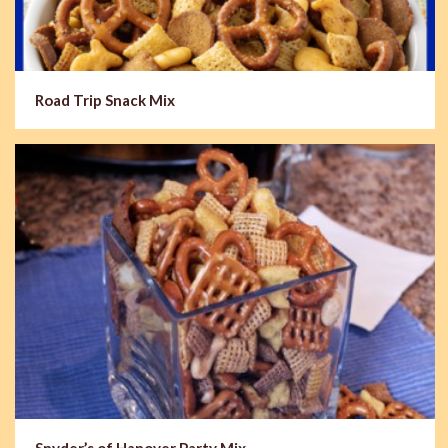
Road Trip Snack Mix
Snyder’s of Hanover Party Mix