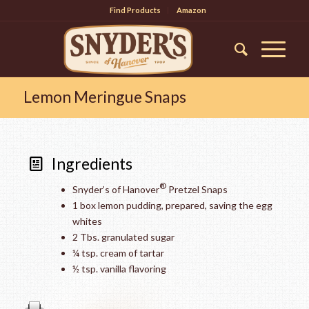
Find Products
Amazon
Lemon Meringue Snaps
Ingredients
®
Snyder’s of Hanover
Pretzel Snaps
1 box lemon pudding, prepared, saving the egg
whites
2 Tbs. granulated sugar
¼ tsp. cream of tartar
½ tsp. vanilla flavoring