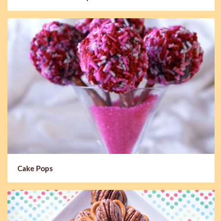
Cake Pops