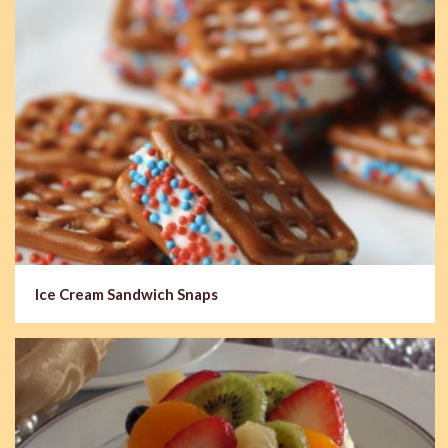
Ice Cream Sandwich Snaps