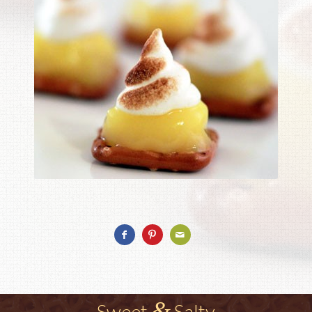
&
Sweet
Salty