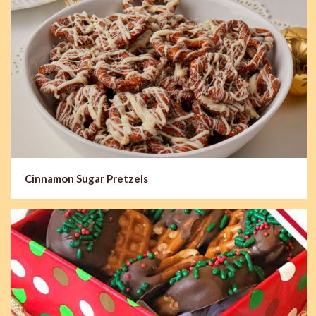
Cinnamon Sugar Pretzels