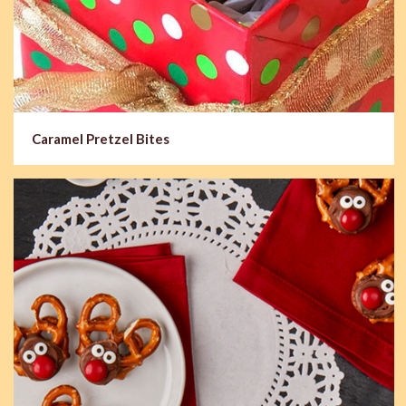
Caramel Pretzel Bites