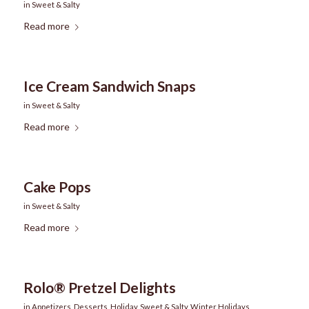
in
Sweet & Salty
Read more
Ice Cream Sandwich Snaps
in
Sweet & Salty
Read more
Cake Pops
in
Sweet & Salty
Read more
Rolo® Pretzel Delights
in
Appetizers
,
Desserts
,
Holiday
,
Sweet & Salty
,
Winter Holidays