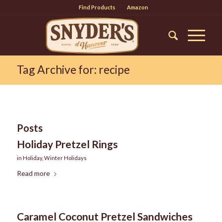
Find Products
Amazon
Tag Archive for: recipe
Posts
Holiday Pretzel Rings
in
Holiday
,
Winter Holidays
Read more
Caramel Coconut Pretzel Sandwiches