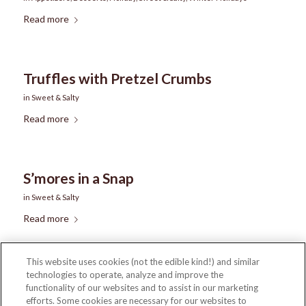
Read more
Truffles with Pretzel Crumbs
in
Sweet & Salty
Read more
S’mores in a Snap
in
Sweet & Salty
Read more
This website uses cookies (not the edible kind!) and similar
technologies to operate, analyze and improve the
1
2
3
4
Page 1 of 4
functionality of our websites and to assist in our marketing
efforts. Some cookies are necessary for our websites to