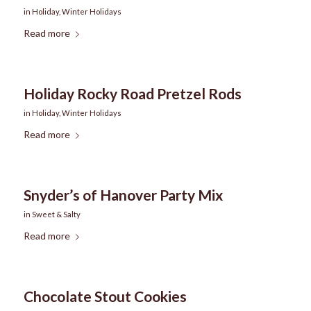
in
Holiday
,
Winter Holidays
Read more
Holiday Rocky Road Pretzel Rods
in
Holiday
,
Winter Holidays
Read more
Snyder’s of Hanover Party Mix
in
Sweet & Salty
Read more
Chocolate Stout Cookies